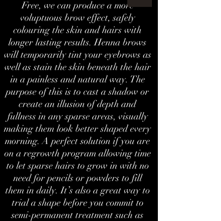
Free, we can produce a more
voluptuous brow effect, safely
colouring the skin and hairs with
longer lasting results. Henna brows
will temporarily tint your eyebrows as
well as stain the skin beneath the hair
in a painless and natural way. The
purpose of this is to cast a shadow or
create an illusion of depth and
fullness in any sparse areas, visually
making them look better shaped every
morning. A perfect solution if you are
on a regrowth program allowing time
to let sparse hairs to grow in with no
need for pencils or powders to fill
them in daily. It’s also a great way to
trial a shape before you commit to
semi-permanent treatment such as