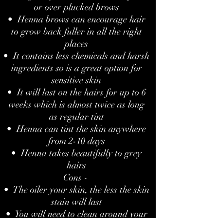
or over plucked brows
• Henna brows can encourage hair
to grow back fuller in all the right
places
• It contains less chemicals and harsh
ingredients so is a great option for
sensitive skin
• It will last on the hairs for up to 6
weeks which is almost twice as long
as regular tint
• Henna can tint the skin anywhere
from 2-10 days
• Henna takes beautifully to grey
hairs
Cons -
• The oiler your skin, the less the skin
stain will last
• You will need to clean around your