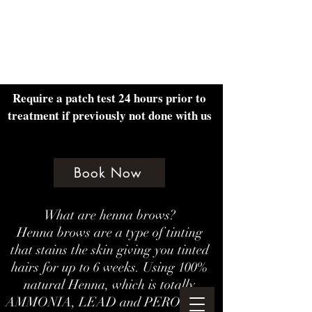
Amethyst Beauty Lounge
Require a patch test 24 hours prior to
treatment if previously not done with us
Book Now
What are henna brows?
Henna brows are a type of tinting
that stains the skin giving you tinted
hairs for up to 6 weeks. Using 100%
natural Henna, which is totally
AMMONIA, LEAD and PEROXIDE