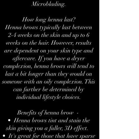
Microblading.
How long henna last?
Henna brows typically last between
2-4 weeks on the skin and up to 6
weeks on the hair. However, results
are dependent on your skin type and
aftercare. If you have a dryer
complexion, henna brows will tend to
last a bit longer than they would on
someone with an oily complexion. This
can further be determined by
individual lifestyle choices.
Benefits of henna brow -
• Henna brows tint and stain the
skin giving you a fuller, 3D effect.
• It's great for those that have sparse