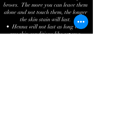
brows. The more you can leave them
alone and not touch them, the longer
the skin stain will last.
• Henna will not last as long with
any skin conditions like eczema,
psoriasis, or dermatitis.
• For best results, the more brow
hair the better.
What's the difference between regular
tint and henna brows?
Regular eyebrow tint will only tint the
hairs and lasts anywhere from 2-4
weeks. Henna brows produce longer
lasting results. Lasting up to 6 weeks
on the hairs, it also tints the skin
which is great if you would like a
better shape to your brows. It fills in