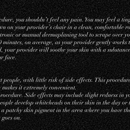
ure, you shouldn’t feel any pain. You may feel a ting
down on your provider’s chair in a clean, comfortable r
ctronic or manual dermaplaning tool to scrape over yo
0 minutes, on average, as your provider gently works t
d, your provider will soothe your skin with a substance
ur face.
people, with little risk of side effects. This procedur
 makes it extremely convenient.
ocedure. Side effects may include slight redness in yo
people develop whiteheads on their skin in the day or
s a
patchy skin pigment
in the area where you have th
 goes on.