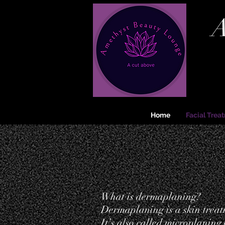
A
Home
Facial Trea
What is dermaplaning?
Dermaplaning is a skin treatm
It’s also called microplaning