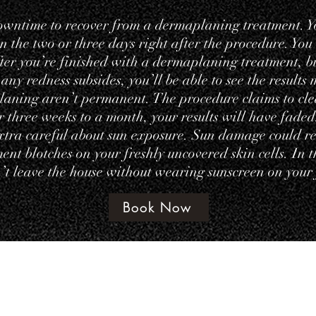
owntime to recover from a dermaplaning treatment. Y
 in the two or three days right after the procedure. You
ter you’re finished with a dermaplaning treatment, but
 any redness subsides, you’ll be able to see the results
laning aren’t permanent. The procedure claims to cle
er three weeks to a month, your results will have fad
extra careful about sun exposure. Sun damage could rev
nt blotches on your freshly uncovered skin cells. In t
t leave the house without wearing sunscreen on your 
Book Now
©202 by amethyst beauty lounge
Terms & Con
te Policy