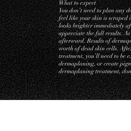
What to expect
You don’t need to plan any d
feel like your skin is scraped
looks brighter immediately af
appreciate the full results. As
afterward. Results of dermap
worth of dead skin cells. Aft
treatment, you’ll need to be 
dermaplaning, or create pigme
dermaplaning treatment, don’
Testimonials
Priva