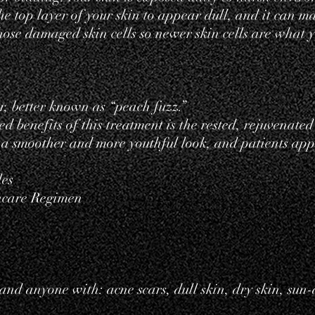
e top layer of your skin to appear dull, and it can m
se damaged skin cells so newer skin cells are what y
r
, better known as “peach fuzz.”
d benefits of this treatment is the rested, rejuvenated
n a smoother and more youthful look, and patients ap
les
ncare Regimen
 and anyone with: acne scars, dull skin, dry skin, su