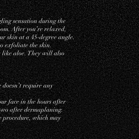
ling sensation during the
oom. After you’re relaxed,
ur skin at a 45-degree angle.
o exfoliate the skin.
 like aloe. They will also
e doesn’t require any
ur face in the hours after
 two after dermaplaning.
e procedure, which may