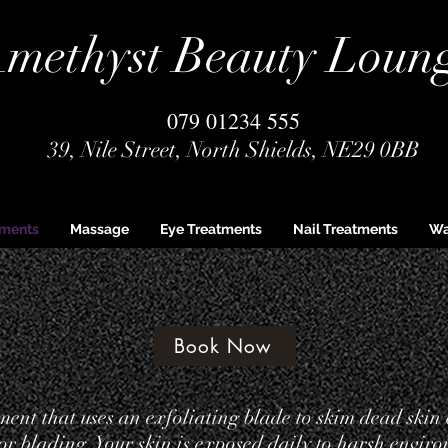
methyst Beauty Loun
079 01234 555
39, Nile Street, North Shields, NE29 0BB
tments
Massage
Eye Treatments
Nail Treatments
Wa
Book Now
ent that uses an exfoliating blade to skim dead skin 
 or blading. Your skin is exposed daily to harsh enviro