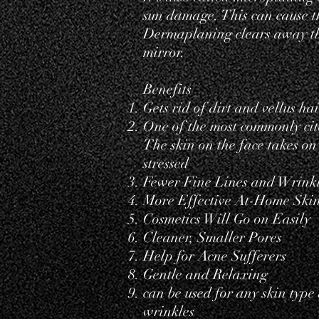
sun damage. This can cause th
Dermaplaning clears away tho
mirror.
Benefits
Gets rid of dirt and vellus
hai
One of the most commonly cite
The skin on the face takes o
stressed
Fewer Fine Lines and Wrink
More Effective At-Home Ski
Cosmetics Will Go on Easily
Cleaner, Smaller Pores
Help for Acne Sufferers
Gentle and Relaxing
can be used for any skin type
wrinkles