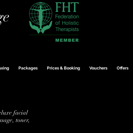
ge
xing
Packages
Prices & Booking
Vouchers
Offers
eluxe facial
ssage, toner,