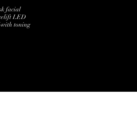
k facial
celift LED
 with toning
ditions
Cookie Policy