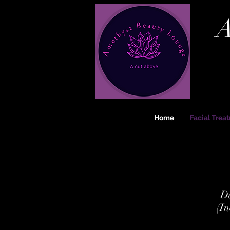
A
Home
Facial Trea
De
(In