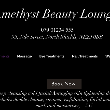
methyst Beauty Loun
079 01234 555
39, Nile Street, North Shields, NE29 0BB
tments
Massage
Eye Treatments
Nail Treatments
Wa
Book Now
ep cleansing gold facial/Antiaging skin tightening d
cludes double cleanse, steamer, exfoliation, facial ma
mask and moisturiser) - £35