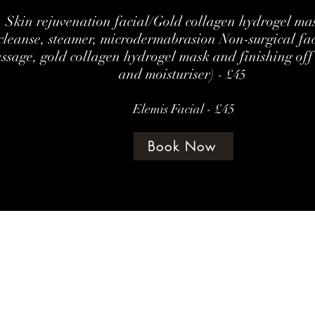
Skin rejuvenation facial/Gold collagen hydrogel mas
cleanse, steamer, microdermabrasion Non-surgical fa
ssage, gold collagen hydrogel mask and finishing off
and moisturiser)
- £45
Elemis Facial - £45
Book Now
©202 by amethyst beauty lounge
Terms & Con
te Policy