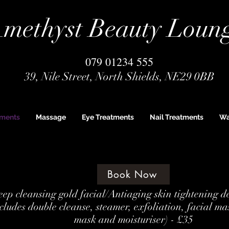
methyst Beauty Loun
079 01234 555
39, Nile Street, North Shields, NE29 0BB
tments
Massage
Eye Treatments
Nail Treatments
Wa
Book Now
ep cleansing gold facial/Antiaging skin tightening d
cludes double cleanse, steamer, exfoliation, facial ma
mask and moisturiser) - £35