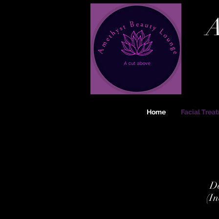
A
Home
Facial Trea
De
(In