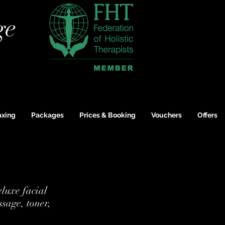
ge
xing
Packages
Prices & Booking
Vouchers
Offers
eluxe facial
ssage, toner,