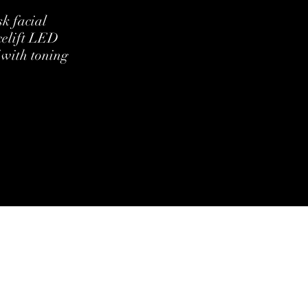
k facial
celift LED
 with toning
ditions
Cookie Policy