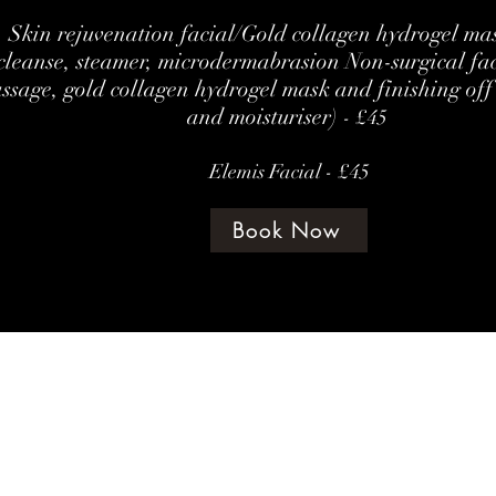
Skin rejuvenation facial/Gold collagen hydrogel mas
cleanse, steamer, microdermabrasion Non-surgical fa
ssage, gold collagen hydrogel mask and finishing off
and moisturiser)
- £45
Elemis Facial - £45
Book Now
©202 by amethyst beauty lounge
Terms & Con
te Policy