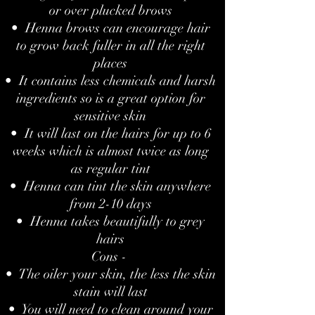
or over plucked brows
• Henna brows can encourage hair
to grow back fuller in all the right
places
• It contains less chemicals and harsh
ingredients so is a great option for
sensitive skin
• It will last on the hairs for up to 6
weeks which is almost twice as long
as regular tint
• Henna can tint the skin anywhere
from 2-10 days
• Henna takes beautifully to grey
hairs
Cons -
• The oiler your skin, the less the skin
stain will last
• You will need to clean around your