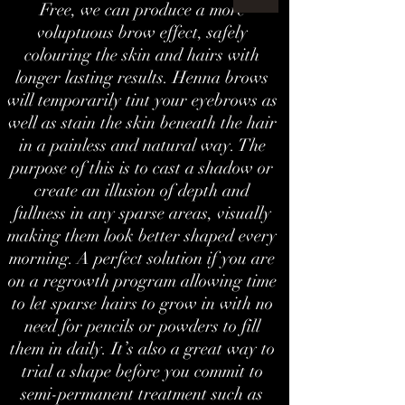
Free, we can produce a more
voluptuous brow effect, safely
colouring the skin and hairs with
longer lasting results. Henna brows
will temporarily tint your eyebrows as
well as stain the skin beneath the hair
in a painless and natural way. The
purpose of this is to cast a shadow or
create an illusion of depth and
fullness in any sparse areas, visually
making them look better shaped every
morning. A perfect solution if you are
on a regrowth program allowing time
to let sparse hairs to grow in with no
need for pencils or powders to fill
them in daily. It’s also a great way to
trial a shape before you commit to
semi-permanent treatment such as