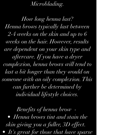
Microblading.
How long henna last?
Henna brows typically last between
2-4 weeks on the skin and up to 6
weeks on the hair. However, results
are dependent on your skin type and
aftercare. If you have a dryer
complexion, henna brows will tend to
last a bit longer than they would on
someone with an oily complexion. This
can further be determined by
individual lifestyle choices.
Benefits of henna brow -
• Henna brows tint and stain the
skin giving you a fuller, 3D effect.
• It's great for those that have sparse