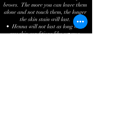
brows. The more you can leave them
alone and not touch them, the longer
the skin stain will last.
• Henna will not last as long with
any skin conditions like eczema,
psoriasis, or dermatitis.
• For best results, the more brow
hair the better.
What's the difference between regular
tint and henna brows?
Regular eyebrow tint will only tint the
hairs and lasts anywhere from 2-4
weeks. Henna brows produce longer
lasting results. Lasting up to 6 weeks
on the hairs, it also tints the skin
which is great if you would like a
better shape to your brows. It fills in