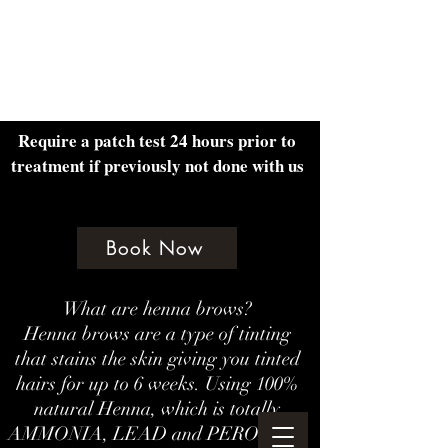
Amethyst Beauty Lounge
Require a patch test 24 hours prior to
treatment if previously not done with us
Book Now
What are henna brows?
Henna brows are a type of tinting
that stains the skin giving you tinted
hairs for up to 6 weeks. Using 100%
natural Henna, which is totally
AMMONIA, LEAD and PEROXIDE