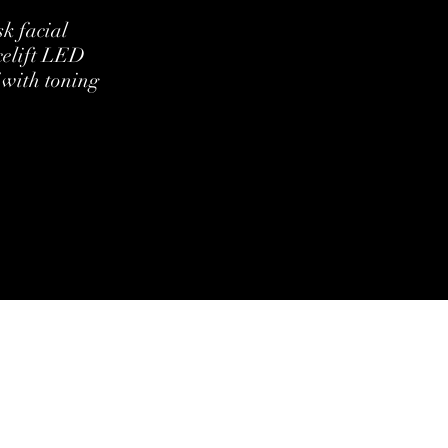
k facial
celift LED
 with toning
ditions
Cookie Policy