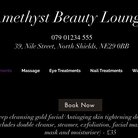
methyst Beauty Loun
079 01234 555
39, Nile Street, North Shields, NE29 0BB
tments
Massage
Eye Treatments
Nail Treatments
Wa
Book Now
ep cleansing gold facial/Antiaging skin tightening d
cludes double cleanse, steamer, exfoliation, facial ma
mask and moisturiser) - £35