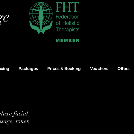
ge
xing
Packages
Prices & Booking
Vouchers
Offers
eluxe facial
ssage, toner,