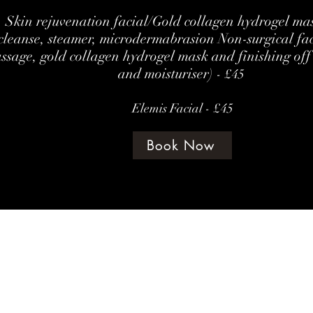
Skin rejuvenation facial/Gold collagen hydrogel mas
cleanse, steamer, microdermabrasion Non-surgical fa
ssage, gold collagen hydrogel mask and finishing off
and moisturiser)
- £45
Elemis Facial - £45
Book Now
©202 by amethyst beauty lounge
Terms & Con
te Policy