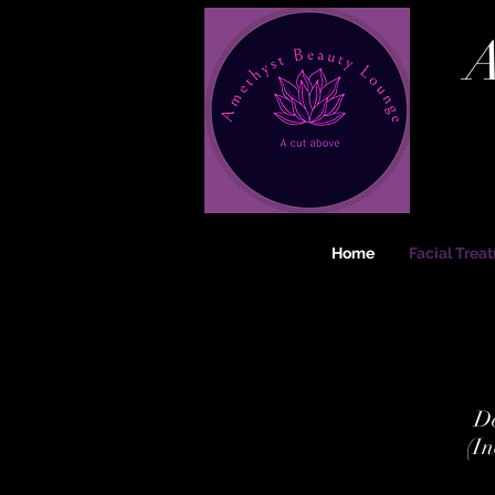
A
Home
Facial Trea
De
(In