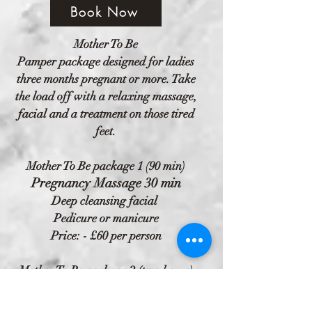
Book Now
Mother To Be
Pamper package designed for ladies
three months pregnant or more. Take
the load off with a relaxing massage,
facial and a treatment on those tired
feet.
Mother To Be package 1 (90 min)
Pregnancy Massage 30 min
Deep cleansing facial
Pedicure or manicure
Price: - £60 per person
Mother To Be package 2 (two hours)
Pregnancy Massage 30 min
Deep cleansing facial