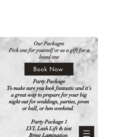
Amethyst Beauty Lounge
Our Packages
Pick one for yourself or as a gift for a
loved one
Book Now
Party Package
To make sure you look fantastic and it’s
a great way to prepare for your big
night out for weddings, parties, prom
or ball, or hen weekend.
Party Package 1
LVL Lash Lift & tint
Brow Lamination