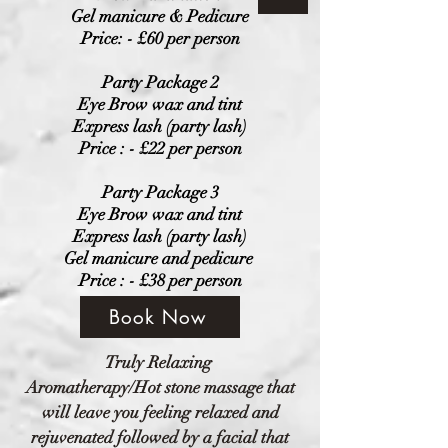
Gel manicure & Pedicure
Price: - £60 per person
Party Package 2
Eye Brow wax and tint
Express lash (party lash)
Price : - £22 per person
Party Package 3
Eye Brow wax and tint
Express lash (party lash)
Gel manicure and pedicure
Price
: - £38
per person
Book Now
Truly
Relaxing
Aromatherapy/Hot stone massage that
will leave you feeling relaxed and
rejuvenated followed by a facial that