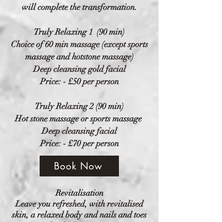
will complete the transformation.
Truly
Relaxing 1 (90 min)
Choice of 60 min massage (except sports
massage and hotstone massage)
Deep cleansing gold facial
Price: - £50 per person
Truly
Relaxing 2 (90 min)
Hot stone massage or sports massage
Deep cleansing facial
Price: - £70 per person
Book Now
Revitalisation
Leave you refreshed, with revitalised
skin, a relaxed body and nails and toes