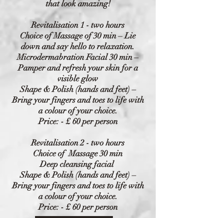
that look amazing!
Revitalisation 1 - two hours
Choice of Massage of 30 min – Lie
down and say hello to relaxation.
Microdermabration
Facial 30 min –
Pamper and refresh your skin for a
visible glow
Shape & Polish (hands and feet) –
Bring your fingers and toes to life with
a colour of your choice.
Price: - £ 60 per person
Revitalisation 2 - two hours
Choice of Massage 30 min
Deep cleansing facial
Shape & Polish (hands and feet) –
Bring your fingers and toes to life with
a colour of your choice.
Price: - £ 60 per person