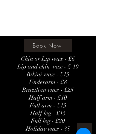
Amethyst Beauty Lounge
Book Now
Chin or Lip wax - £6
Lip and chin wax - £ 10
Bikini wax - £15
Underarm - £8
Brazilian wax - £25
Half arm - £10
Full arm - £15
Half leg - £15
Full leg - £20
Holiday wax - 35