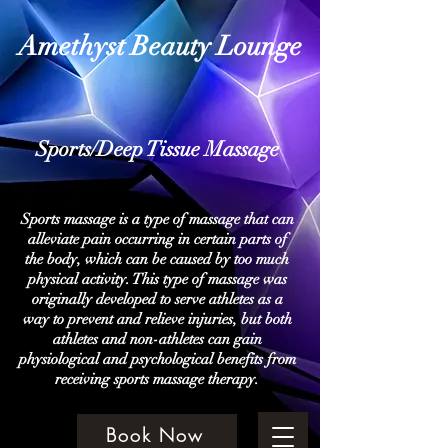
Amethyst Beauty Lounge
Sports/Deep Tissue Massage
Sports massage is a type of massage that can
alleviate pain occurring in certain parts of
the body, which can be caused by too much
physical activity. This type of massage was
originally developed to serve athletes as a
way to prevent and relieve injuries, but both
athletes and non-athletes can gain
physiological and psychological benefits from
receiving sports massage therapy.
Book Now