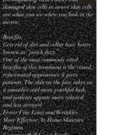
damaged skin cells so newer skin cells
are what you see when you look in the
mirror.
Benefits
Gets rid of dirt and vellus
hair
, better
known as “peach fuzz.”
One of the most commonly cited
benefits of this treatment is the rested,
rejuvenated appearance it gives
patients. The skin on the face takes on
a smoother and more youthful look,
and patients appear more relaxed
and less stressed
Fewer Fine Lines and Wrinkles
More Effective At-Home Skincare
Regimen