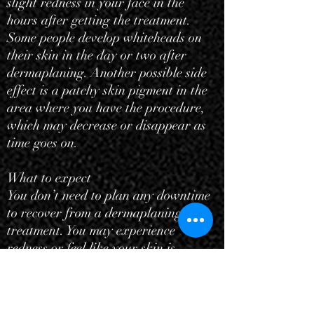
slight redness in your face in the
hours after getting the treatment.
Some people develop whiteheads on
their skin in the day or two after
dermaplaning. Another possible side
effect is a
patchy skin pigment
in the
area where you have the procedure,
which may decrease or disappear as
time goes on.
What to expect
You don’t need to plan any downtime
to recover from a dermaplaning
treatment. You may experience
redness or feel like your skin is
scraped in the two or three days right
after the procedure. You may notice
that your skin looks brighter