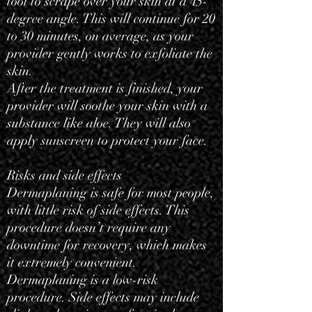
tool to scrape over your skin at a 45-
degree angle. This will continue for 20
to 30 minutes, on average, as your
provider gently works to exfoliate the
skin.
After the treatment is finished, your
provider will soothe your skin with a
substance like aloe. They will also
apply sunscreen to protect your face.
Risks and side effects
Dermaplaning is safe for most people,
with little risk of side effects. This
procedure doesn’t require any
downtime for recovery, which makes
it extremely convenient.
Dermaplaning is a low-risk
procedure. Side effects may include