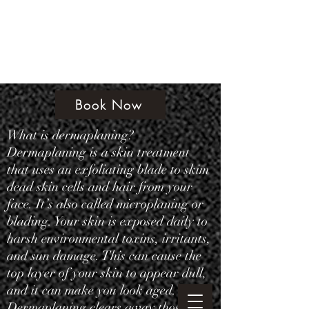
Amethyst Beauty Lounge
Book Now
What is dermaplaning?
Dermaplaning is a skin treatment
that uses an exfoliating blade to skim
dead skin cells and hair from your
face. It’s also called microplaning or
blading. Your skin is exposed daily to
harsh environmental toxins, irritants,
and sun damage. This can cause the
top layer of your skin to appear dull,
and it can make you look aged.
Dermaplaning clears away those