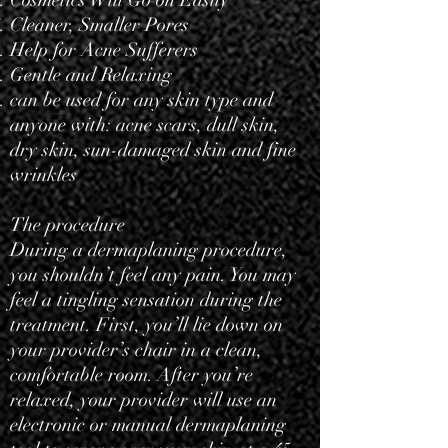
Cosmetics Will Go on Easily
Cleaner, Smaller Pores
Help for Acne Sufferers
Gentle and Relaxing
can be used for any skin type and
anyone with: acne scars, dull skin,
dry skin, sun-damaged skin and fine
wrinkles
The procedure
During a dermaplaning procedure,
you shouldn’t feel any pain. You may
feel a tingling sensation during the
treatment. First, you’ll lie down on
your provider’s chair in a clean,
comfortable room. After you’re
relaxed, your provider will use an
electronic or manual dermaplaning