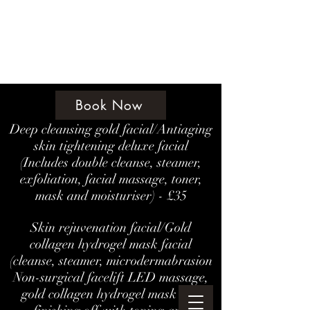
Amethyst Beauty Lounge
Book Now
Deep cleansing gold facial/Antiaging
skin tightening deluxe facial
(Includes double cleanse, steamer,
exfoliation, facial massage, toner,
mask and moisturiser) - £35
Skin rejuvenation facial/Gold
collagen hydrogel mask facial
(cleanse, steamer, microdermabrasion
Non-surgical facelift LED massage,
gold collagen hydrogel mask and