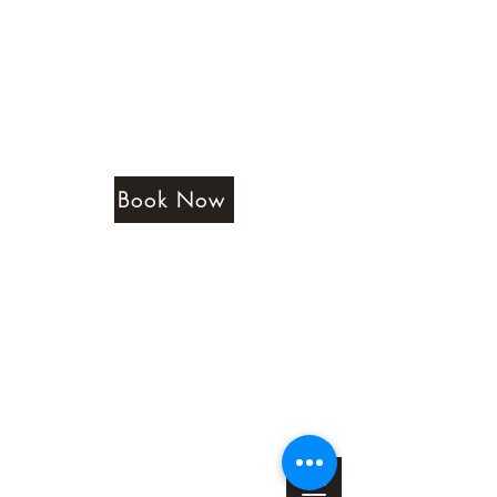
Amethyst Beauty Lounge
Book Now
Testimonials
Terms & Conditions