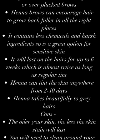
or over plucked brows
• Henna brows can encourage hair
to grow back fuller in all the right
places
• It contains less chemicals and harsh
ingredients so is a great option for
sensitive skin
• It will last on the hairs for up to 6
weeks which is almost twice as long
as regular tint
• Henna can tint the skin anywhere
from 2-10 days
• Henna takes beautifully to grey
hairs
Cons -
• The oiler your skin, the less the skin
stain will last
• You will need to clean around your