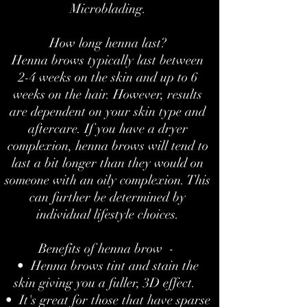
Microblading.
How long henna last?
Henna brows typically last between
2-4 weeks on the skin and up to 6
weeks on the hair. However, results
are dependent on your skin type and
aftercare. If you have a dryer
complexion, henna brows will tend to
last a bit longer than they would on
someone with an oily complexion. This
can further be determined by
individual lifestyle choices.
Benefits of henna brow -
• Henna brows tint and stain the
skin giving you a fuller, 3D effect.
• It's great for those that have sparse