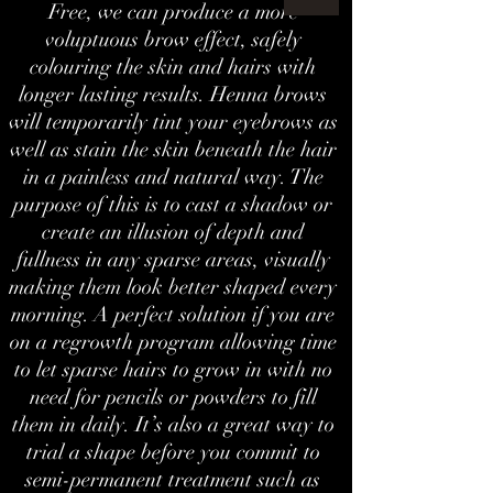
Free, we can produce a more
voluptuous brow effect, safely
colouring the skin and hairs with
longer lasting results. Henna brows
will temporarily tint your eyebrows as
well as stain the skin beneath the hair
in a painless and natural way. The
purpose of this is to cast a shadow or
create an illusion of depth and
fullness in any sparse areas, visually
making them look better shaped every
morning. A perfect solution if you are
on a regrowth program allowing time
to let sparse hairs to grow in with no
need for pencils or powders to fill
them in daily. It’s also a great way to
trial a shape before you commit to
semi-permanent treatment such as