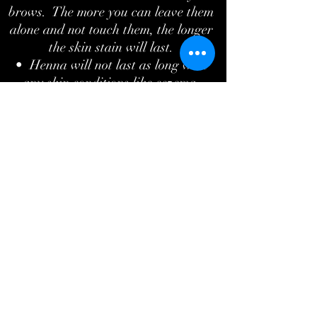
brows. The more you can leave them
alone and not touch them, the longer
the skin stain will last.
• Henna will not last as long with
any skin conditions like eczema,
psoriasis, or dermatitis.
• For best results, the more brow
hair the better.
What's the difference between regular
tint and henna brows?
Regular eyebrow tint will only tint the
hairs and lasts anywhere from 2-4
weeks. Henna brows produce longer
lasting results. Lasting up to 6 weeks
on the hairs, it also tints the skin
which is great if you would like a
better shape to your brows. It fills in