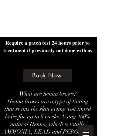
Amethyst Beauty Lounge
Require a patch test 24 hours prior to
treatment if previously not done with us
Book Now
What are henna brows?
Henna brows are a type of tinting
that stains the skin giving you tinted
hairs for up to 6 weeks. Using 100%
natural Henna, which is totally
AMMONIA, LEAD and PEROXIDE