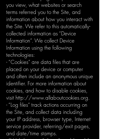
you view, what websites or search
terms referred you to the Site, and
information about how you interact with
the Site. We refer to this automatically-
collected information as “Device
Information”. We collect Device
Information using the following
technologies:
- “Cookies” are data files that are
placed on your device or computer
and often include an anonymous unique
identifier. For more information about
cookies, and how to disable cookies,
visit http://www.allaboutcookies.org.
- “Log files” track actions occurring on
the Site, and collect data including
your IP address, browser type, Internet
service provider, referring/exit pages,
and date/time stamps.