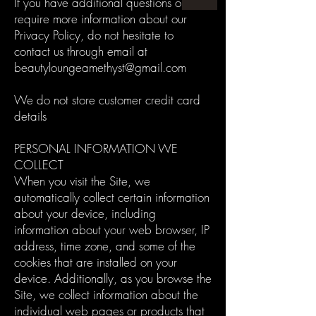
If you have additional questions or
require more information about our
Privacy Policy, do not hesitate to
contact us through email at
beautyloungeamethyst@gmail.com
We do not store customer credit card
details
PERSONAL INFORMATION WE
COLLECT
When you visit the Site, we
automatically collect certain information
about your device, including
information about your web browser, IP
address, time zone, and some of the
cookies that are installed on your
device. Additionally, as you browse the
Site, we collect information about the
individual web pages or products that