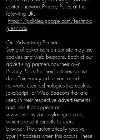
content network Privacy Policy at the
following URL –
https://policies.google.com/technolo
gies/ads
Our Advertising Partners
Some of advertisers on our site may use
cookies and web beacons. Each of our
advertising partners has their own
Privacy Policy for their policies on user
data.Third-party ad servers or ad
networks uses technologies like cookies,
JavaScript, or Web Beacons that are
used in their respective advertisements
and links that appear on
www.amethystbeautylounge.co.uk
,
which are sent directly to users'
browser. They automatically receive
your IP address when this occurs. These