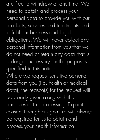
are free to withdraw at any time. We
need to obtain and process your
personal data to provide you with our
products, services and treatments and
to fulfil our business and legal
obligations. We will never collect any
personal information from you that we
do not need or retain any data that is
no longer necessary for the purposes
specified in this notice.
Where we request sensitive personal
data from you (i.e. health or medical
data), the reason(s) for the request will
be clearly given along with the
purposes of the processing. Explicit
consent through a signature will always
be required for us to obtain and
process your health information.