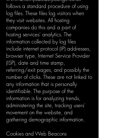
follows a standard procedure of using
log files. These files log visitors when
they visit websites. All hosting
companies do this and a part of
hosting services' analytics. The
information collected by log files
include internet protocol (IP) addresses,
browser type, Internet Service Provider
(ISP), date and time stamp,
referring/exit pages, and possibly the
number of clicks. These are not linked to
any information that is personally
identifiable. The purpose of the
information is for analyzing trends,
administering the site, tracking users'
movement on the website, and
gathering demographic information.
Cookies and Web Beacons