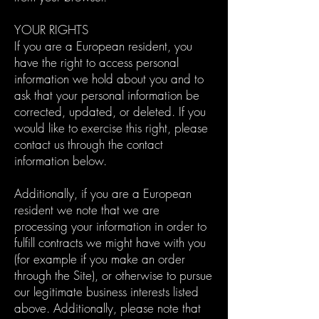
YOUR RIGHTS
If you are a European resident, you
have the right to access personal
information we hold about you and to
ask that your personal information be
corrected, updated, or deleted. If you
would like to exercise this right, please
contact us through the contact
information below.
Additionally, if you are a European
resident we note that we are
processing your information in order to
fulfill contracts we might have with you
(for example if you make an order
through the Site), or otherwise to pursue
our legitimate business interests listed
above. Additionally, please note that