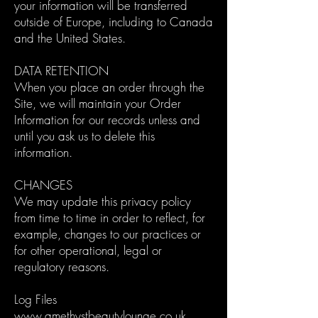
your information will be transferred
outside of Europe, including to Canada
and the United States.
DATA RETENTION
When you place an order through the
Site, we will maintain your Order
Information for our records unless and
until you ask us to delete this
information.
CHANGES
We may update this privacy policy
from time to time in order to reflect, for
example, changes to our practices or
for other operational, legal or
regulatory reasons.
Log Files
www.amethystbeautylounge.co.uk