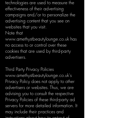
technologies are used to measure the
effectiveness of their advertising
campaigns and/or to personalize the
advertising content that you see on
websites that you visit.
Note that
www.amethystbeautylounge.co.uk
has
no access to or control over these
cookies that are used by third-party
advertisers.
Third Party Privacy Policies
www.amethystbeautylounge.co.uk
's
Privacy Policy does not apply to other
advertisers or websites. Thus, we are
advising you to consult the respective
Privacy Policies of these third-party ad
servers for more detailed information. It
may include their practices and
instructions about how to opt-out of