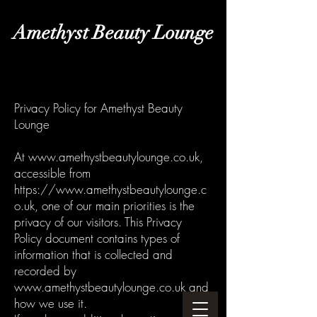
Amethyst Beauty Lounge
Privacy Policy for Amethyst Beauty
Lounge
At
www.amethystbeautylounge.co.uk
,
accessible from
https://www.amethystbeautylounge.c
o.uk
, one of our main priorities is the
privacy of our visitors. This Privacy
Policy document contains types of
information that is collected and
recorded by
www.amethystbeautylounge.co.uk
and
how we use it.