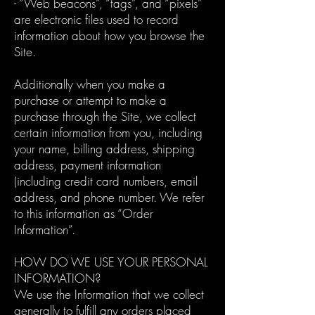
- “Web beacons”, “tags”, and “pixels”
are electronic files used to record
information about how you browse the
Site.
Additionally when you make a
purchase or attempt to make a
purchase through the Site, we collect
certain information from you, including
your name, billing address, shipping
address, payment information
(including credit card numbers, email
address, and phone number. We refer
to this information as “Order
Information”.
HOW DO WE USE YOUR PERSONAL
INFORMATION?
We use the Information that we collect
generally to fulfill any orders placed