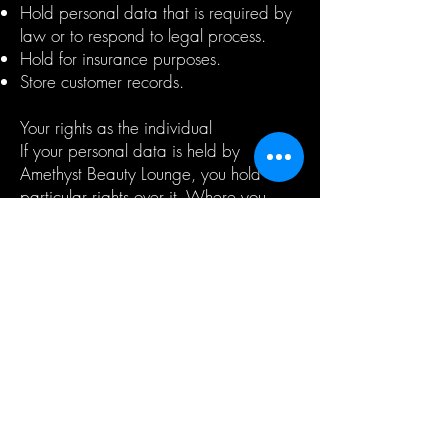
Hold personal data that is required by
law or to respond to legal process.
Hold for insurance purposes.
Store customer records.
Your rights as the individual
If your personal data is held by
Amethyst Beauty Lounge, you hold
particular rights over it. Where you
have provided consent for us to contact
you as part of our marketing services,
you have the right to modify or
withdraw your consent at any time by
contacting the Amethyst Beauty Lounge
Data Officer.
You also have the right:
To be informed of how your personal
data will be used before it is collected.