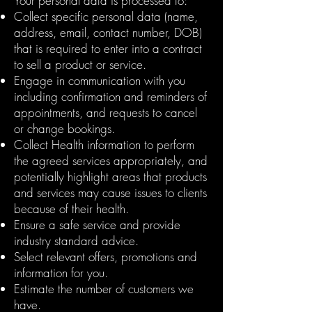
Your personal data is processed to:
Collect specific personal data (name,
address, email, contact number, DOB)
that is required to enter into a contract
to sell a product or service.
Engage in communication with you
including confirmation and reminders of
appointments, and requests to cancel
or change bookings.
Collect Health information to perform
the agreed services appropriately, and
potentially highlight areas that products
and services may cause issues to clients
because of their health.
Ensure a safe service and provide
industry standard advice.
Select relevant offers, promotions and
information for you.
Estimate the number of customers we
have.