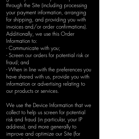
through the Site (including processing
your payment information, arranging
for shipping, and providing you with
invoices and/or order confirmations).
Additionally, we use this Order
Information to:
- Communicate with you;
- Screen our orders for potential risk or
fraud; and
- When in line with the preferences you
have shared with us, provide you with
information or advertising relating to
our products or services.
We use the Device Information that we
collect to help us screen for potential
risk and fraud (in particular, your IP
address), and more generally to
improve and optimize our Site (for