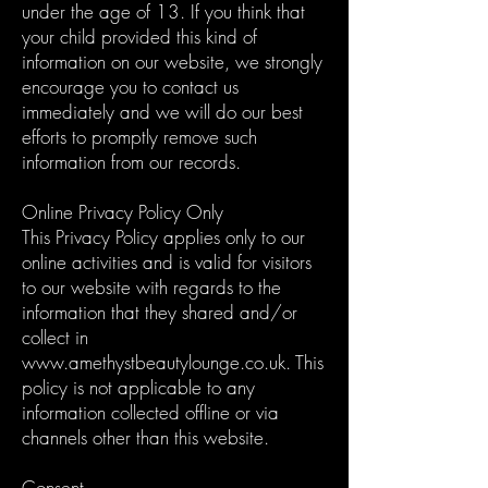
under the age of 13. If you think that
your child provided this kind of
information on our website, we strongly
encourage you to contact us
immediately and we will do our best
efforts to promptly remove such
information from our records.
Online Privacy Policy Only
This Privacy Policy applies only to our
online activities and is valid for visitors
to our website with regards to the
information that they shared and/or
collect in
www.amethystbeautylounge.co.uk
. This
policy is not applicable to any
information collected offline or via
channels other than this website.
Consent