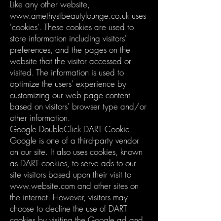
Like any other website,
www.amethystbeautylounge.co.uk
uses
'cookies'. These cookies are used to
store information including visitors'
preferences, and the pages on the
website that the visitor accessed or
visited. The information is used to
optimize the users' experience by
customizing our web page content
based on visitors' browser type and/or
other information.
Google DoubleClick DART Cookie
Google is one of a third-party vendor
on our site. It also uses cookies, known
as DART cookies, to serve ads to our
site visitors based upon their visit to
www.website.com
and other sites on
the internet. However, visitors may
choose to decline the use of DART
cookies by visiting the Google ad and