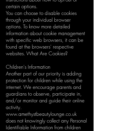
certain options.
You can choose to disable cookies
through your individual browser
options. To know more detailed
information about cookie management
with specific web browsers, it can be
found at the browsers' respective
websites. What Are Cookies?
Children's Information
Another part of our priority is adding
protection for children while using the
internet. We encourage parents and
guardians to observe, participate in,
and/or monitor and guide their online
activity.
www.amethystbeautylounge.co.uk
does not knowingly collect any Personal
Identifiable Information from children