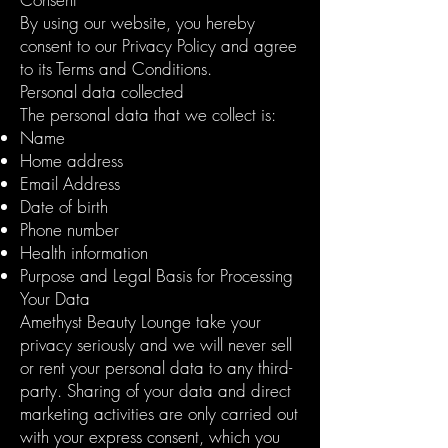
By using our website, you hereby
consent to our Privacy Policy and agree
to its Terms and Conditions.
Personal data collected
The personal data that we collect is:
Name
Home address
Email Address
Date of birth
Phone number
Health information
Purpose and Legal Basis for Processing
Your Data
Amethyst Beauty Lounge take your
privacy seriously and we will never sell
or rent your personal data to any third-
party. Sharing of your data and direct
marketing activities are only carried out
with your express consent, which you