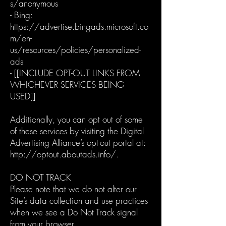
s/anonymous
- Bing:
https://advertise.bingads.microsoft.co
m/en-
us/resources/policies/personalized-
ads
- [[INCLUDE OPT-OUT LINKS FROM
WHICHEVER SERVICES BEING
USED]]
Additionally, you can opt out of some
of these services by visiting the Digital
Advertising Alliance’s opt-out portal at:
http://optout.aboutads.info/.
DO NOT TRACK
Please note that we do not alter our
Site’s data collection and use practices
when we see a Do Not Track signal
from your browser.