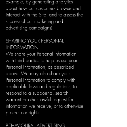
example, by generating analytics
about how our customers browse and
interact with the Site, and to assess the
success of our marketing and
advertising campaigns).
SHARING YOUR PERSONAL
INFORMATION
We share your Personal Information
with third parties to help us use your
Personal Information, as described
above. We may also share your
Personal Information to comply with
applicable laws and regulations, to
respond to a subpoena, search
warrant or other lawful request for
information we receive, or to otherwise
protect our rights.
BEHAVIOURAL ADVERTISING