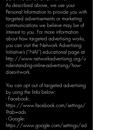
As described above, we use your
Personal Information to provide you with
targeted advertisements or marketing
communications we believe may be of
interest to you. For more information
about how targeted advertising works,
you can visit the Network Advertising
Initiative’s (“NAI”) educational page at
http://www.networkadvertising.org/u
nderstanding-online-advertising/how-
does-it-work.
You can opt out of targeted advertising
by using the links below:
- Facebook:
https://www.facebook.com/settings/
?tab=ads
- Google:
https://www.google.com/settings/ad